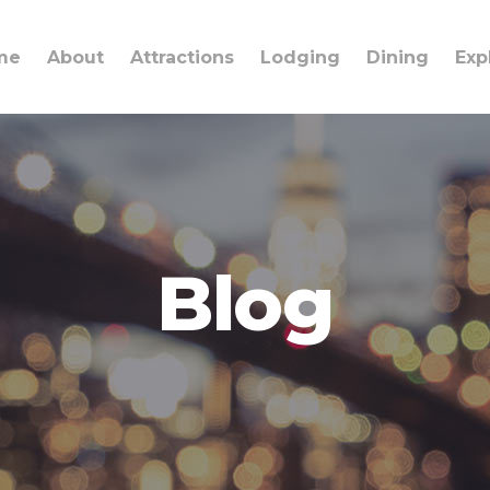
me
About
Attractions
Lodging
Dining
Exp
Blog