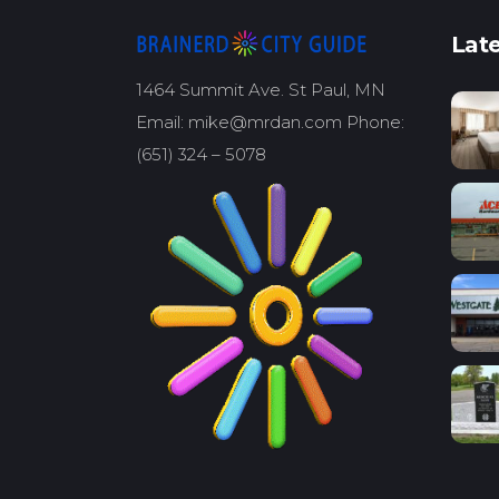
Late
1464 Summit Ave. St Paul, MN
Email: mike@mrdan.com Phone:
(651) 324 – 5078