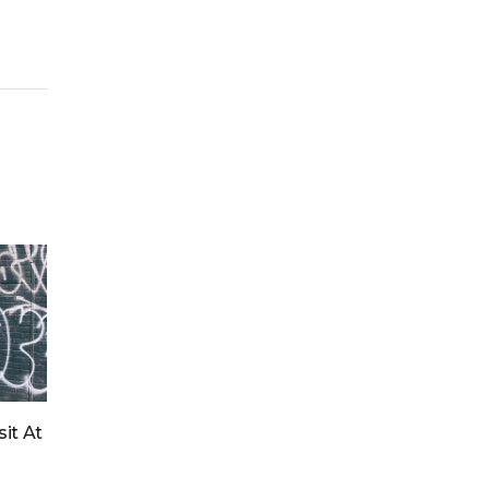
for:
it At