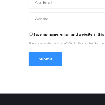
Save my name, email, and website in this
This site is protected by reCAPTCHA and the Google