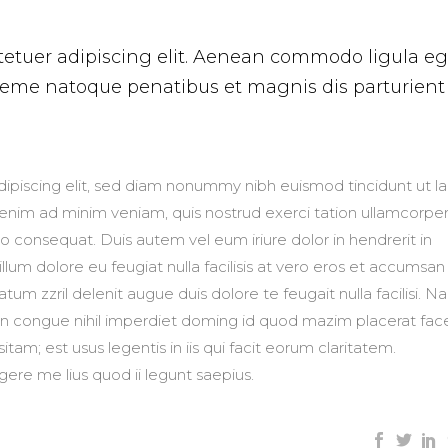
tetuer adipiscing elit. Aenean commodo ligula eg
heme natoque penatibus et magnis dis parturient
ipiscing elit, sed diam nonummy nibh euismod tincidunt ut l
 enim ad minim veniam, quis nostrud exerci tation ullamcorpe
do consequat. Duis autem vel eum iriure dolor in hendrerit in
llum dolore eu feugiat nulla facilisis at vero eros et accumsan
atum zzril delenit augue duis dolore te feugait nulla facilisi. 
on congue nihil imperdiet doming id quod mazim placerat fac
am; est usus legentis in iis qui facit eorum claritatem.
ere me lius quod ii legunt saepius.