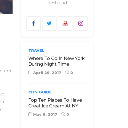
gosh and
TRAVEL
Where To Go In New York
During Night Time
aoreet
April 29, 2017
0
r
CITY GUIDE
 et
Top Ten Places To Have
Nam
Great Ice Cream At NY
er
May 6, 2017
0