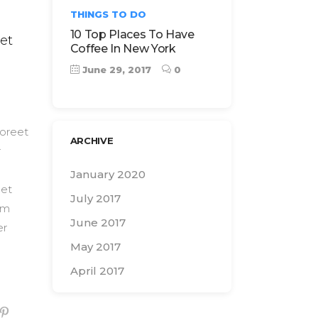
THINGS TO DO
10 Top Places To Have
et
Coffee In New York
June 29, 2017
0
aoreet
ARCHIVE
r
January 2020
 et
July 2017
Nam
June 2017
er
May 2017
April 2017
Search