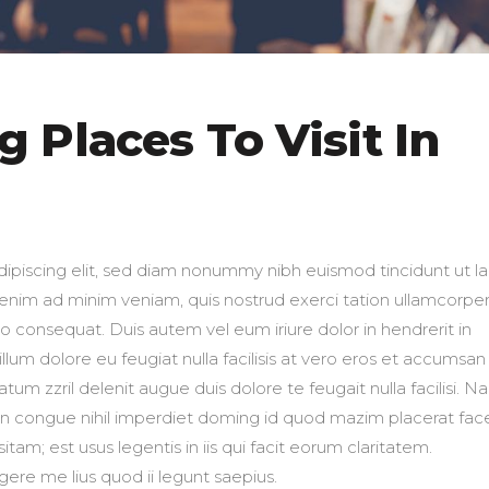
 Places To Visit In
ipiscing elit, sed diam nonummy nibh euismod tincidunt ut l
 enim ad minim veniam, quis nostrud exerci tation ullamcorpe
do consequat. Duis autem vel eum iriure dolor in hendrerit in
llum dolore eu feugiat nulla facilisis at vero eros et accumsan
atum zzril delenit augue duis dolore te feugait nulla facilisi. 
on congue nihil imperdiet doming id quod mazim placerat fac
am; est usus legentis in iis qui facit eorum claritatem.
ere me lius quod ii legunt saepius.