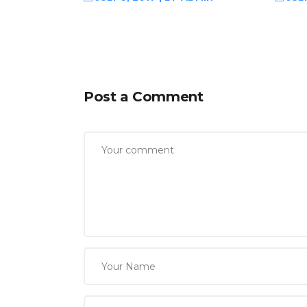
Post a Comment