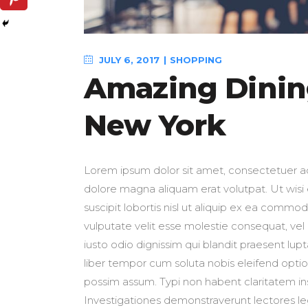
JULY 6, 2017
SHOPPING
Amazing Dining
New York
Lorem ipsum dolor sit amet, consectetuer ad
dolore magna aliquam erat volutpat. Ut wisi
suscipit lobortis nisl ut aliquip ex ea commo
vulputate velit esse molestie consequat, vel i
iusto odio dignissim qui blandit praesent lupt
liber tempor cum soluta nobis eleifend opti
possim assum. Typi non habent claritatem insit
Investigationes demonstraverunt lectores leg