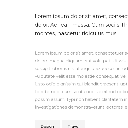
Lorem ipsum dolor sit amet, consec
dolor. Aenean massa. Cum sociis T
montes, nascetur ridiculus mus.
Lorem ipsum dolor sit amet, consectetuer ad
dolore magna aliquam erat volutpat. Ut wisi
suscipit lobortis nisl ut aliquip ex ea commo
vulputate velit esse molestie consequat, vel i
iusto odio dignissim qui blandit praesent lupt
liber tempor cum soluta nobis eleifend opti
possim assum. Typi non habent claritatem insit
Investigationes demonstraverunt lectores leg
Design
Travel