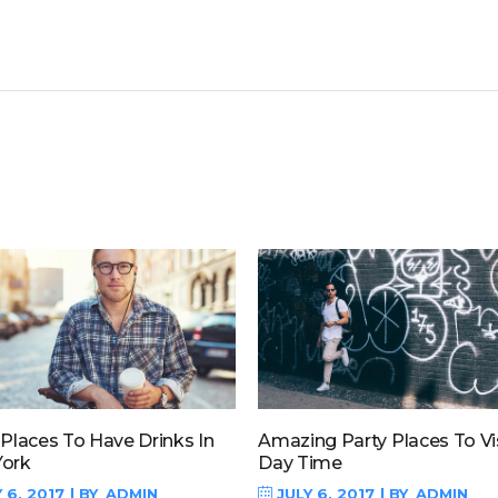
 Places To Have Drinks In
Amazing Party Places To Vis
ork
Day Time
 6, 2017
BY
ADMIN
JULY 6, 2017
BY
ADMIN