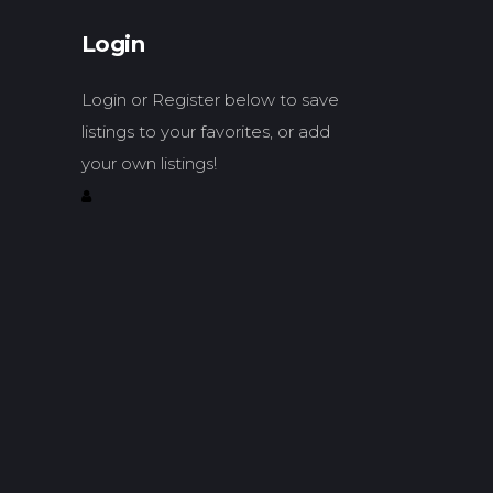
Login
Login or Register below to save
listings to your favorites, or add
your own listings!