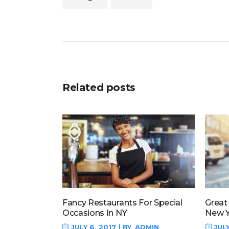
Related posts
Fancy Restaurants For Special
Great
Occasions In NY
New Y
JULY 6, 2017
BY
ADMIN
JULY