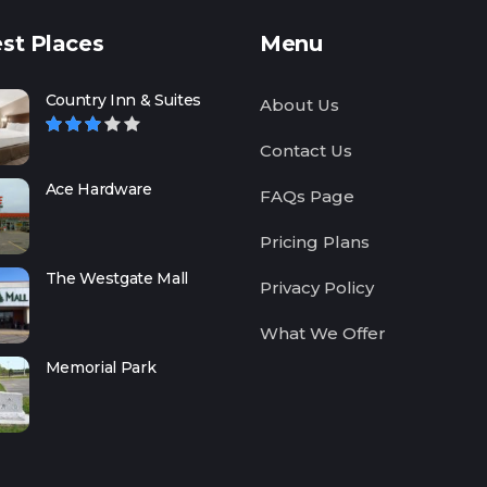
st Places
Menu
Country Inn & Suites
About Us
Contact Us
Ace Hardware
FAQs Page
Pricing Plans
The Westgate Mall
Privacy Policy
What We Offer
Memorial Park