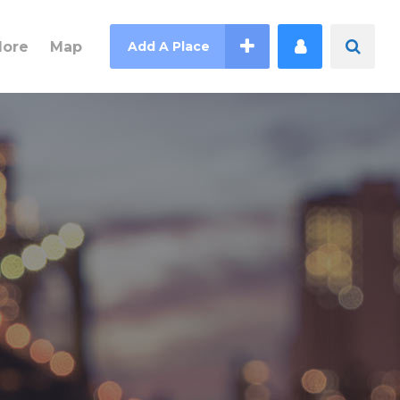
lore
Map
Add A Place