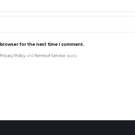
 browser for the next time I comment.
Privacy Policy
and
Terms of Service
apply.