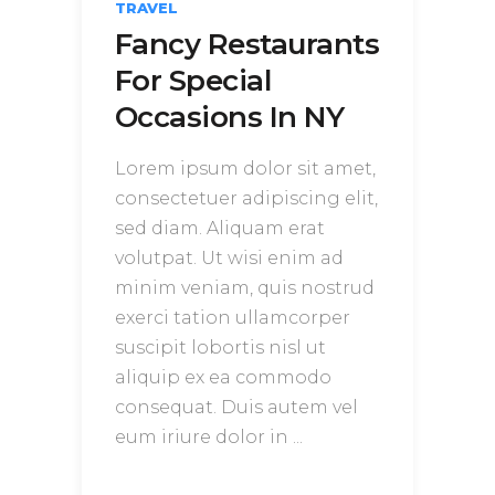
TRAVEL
Fancy Restaurants
For Special
Occasions In NY
Lorem ipsum dolor sit amet,
consectetuer adipiscing elit,
sed diam. Aliquam erat
volutpat. Ut wisi enim ad
minim veniam, quis nostrud
exerci tation ullamcorper
suscipit lobortis nisl ut
aliquip ex ea commodo
consequat. Duis autem vel
eum iriure dolor in