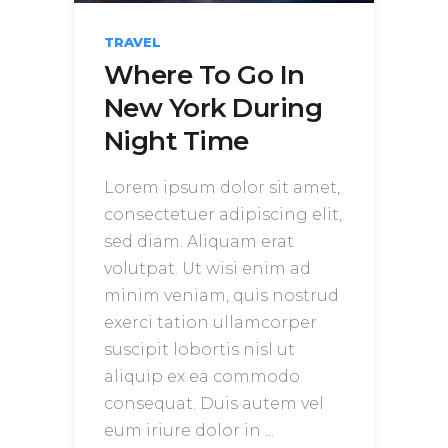
TRAVEL
Where To Go In
New York During
Night Time
Lorem ipsum dolor sit amet,
consectetuer adipiscing elit,
sed diam. Aliquam erat
volutpat. Ut wisi enim ad
minim veniam, quis nostrud
exerci tation ullamcorper
suscipit lobortis nisl ut
aliquip ex ea commodo
consequat. Duis autem vel
eum iriure dolor in