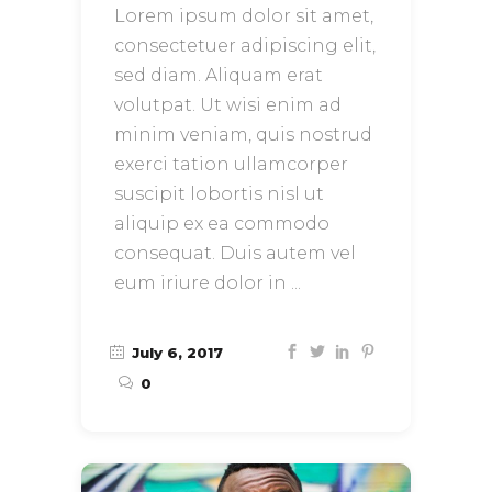
Lorem ipsum dolor sit amet,
consectetuer adipiscing elit,
sed diam. Aliquam erat
volutpat. Ut wisi enim ad
minim veniam, quis nostrud
exerci tation ullamcorper
suscipit lobortis nisl ut
aliquip ex ea commodo
consequat. Duis autem vel
eum iriure dolor in
July 6, 2017
0