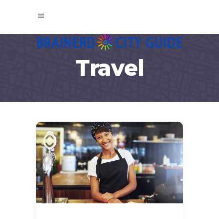
Travel