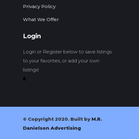
Privacy Policy
What We Offer
Login
Login or Register below to save listings
to your favorites, or add your own
listings!
© Copyright 2020. Built by
M.R.
Danielson Advertising