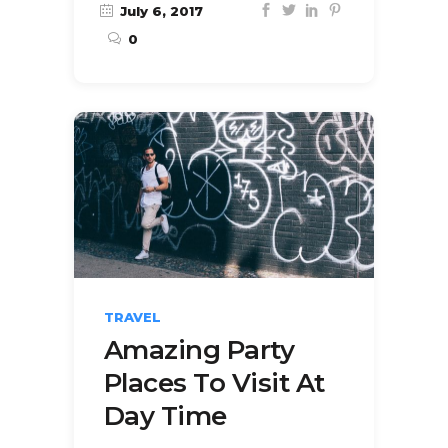
July 6, 2017
0
TRAVEL
Amazing Party
Places To Visit At
Day Time