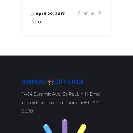
April 29, 2017
0
1464 Summit Ave. St Paul, MN Email:
mike@mrdan.com Phone: (651) 324 –
5078