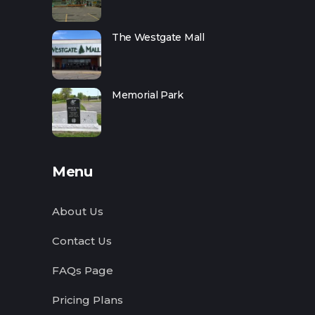
The Westgate Mall
Memorial Park
Menu
About Us
Contact Us
FAQs Page
Pricing Plans