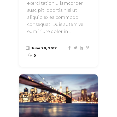
exerci tation ullamcorper
suscipit lobortis nisl ut
aliquip ex ea commodo
consequat. Duis autem vel
eum iriure dolor in
June 29, 2017
0