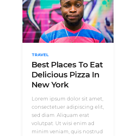
TRAVEL
Best Places To Eat
Delicious Pizza In
New York
Lorem ipsum dolor sit amet,
consectetuer adipiscing elit,
sed diam. Aliquam erat
volutpat. Ut wisi enim ad
minim veniam, quis nostrud