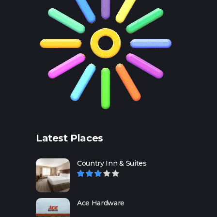
Latest Places
Country Inn & Suites
Ace Hardware