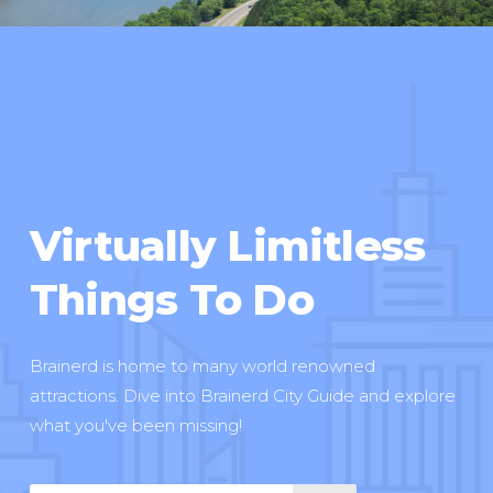
Virtually Limitless
Things To Do
Brainerd is home to many world renowned
attractions. Dive into Brainerd City Guide and explore
what you've been missing!