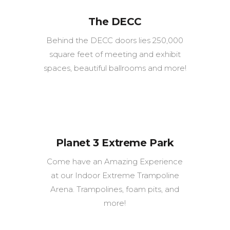
The DECC
Behind the DECC doors lies 250,000
square feet of meeting and exhibit
spaces, beautiful ballrooms and more!
Planet 3 Extreme Park
Come have an Amazing Experience
at our Indoor Extreme Trampoline
Arena. Trampolines, foam pits, and
more!