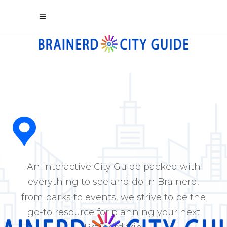
An Interactive City Guide packed with
everything to see and do in Brainerd,
from parks to events, we strive to be the
go-to resource for planning your next