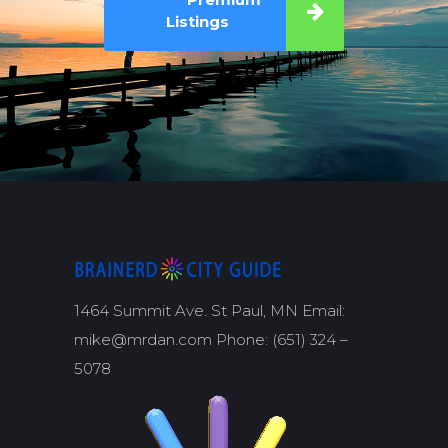
Listings
1464 Summit Ave. St Paul, MN Email:
mike@mrdan.com Phone: (651) 324 –
5078