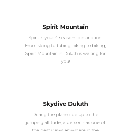
Spirit Mountain
Spirit is your 4 seasons destination.
From skiing to tubing, hiking to biking,
Spirit Mountain in Duluth is waiting for
you!
Skydive Duluth
During the plane ride up to the
jumping altitude, a person has one of
the best views anywhere in the