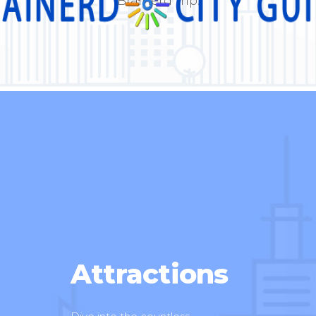
Brainerd trip.
Attractions