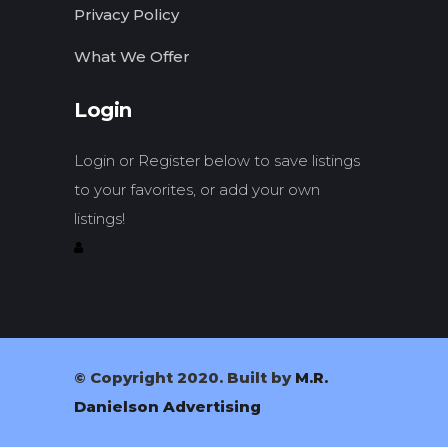
Privacy Policy
What We Offer
Login
Login or Register below to save listings
to your favorites, or add your own
listings!
© Copyright 2020. Built by
M.R.
Danielson Advertising