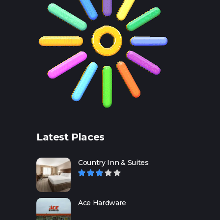
Latest Places
Country Inn & Suites
Ace Hardware