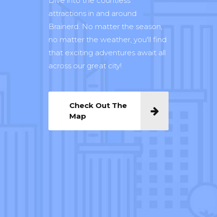
Dive into the countless
attractions in and around
Brainerd. No matter the season,
no matter the weather, you'll find
that exciting adventures await all
across our great city!
Check Out The
Map