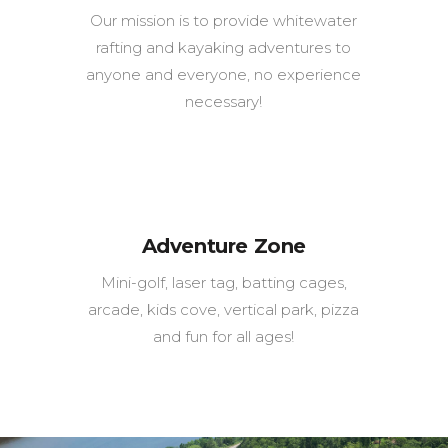
Our mission is to provide whitewater
rafting and kayaking adventures to
anyone and everyone, no experience
necessary!
Adventure Zone
Mini-golf, laser tag, batting cages,
arcade, kids cove, vertical park, pizza
and fun for all ages!