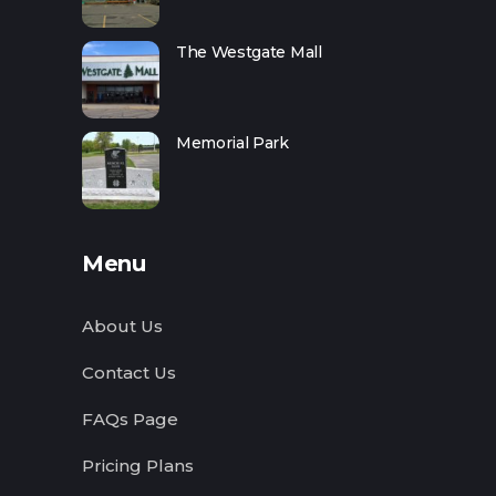
The Westgate Mall
Memorial Park
Menu
About Us
Contact Us
FAQs Page
Pricing Plans