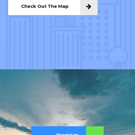
Check Out The Map
Sorry, no posts matched your
criteria.
Premium