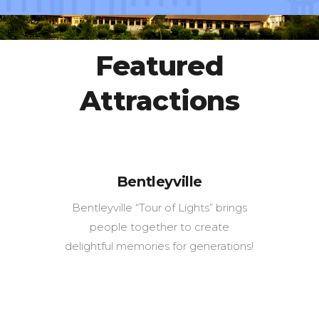
Featured
Attractions
Bentleyville
Bentleyville “Tour of Lights” brings
people together to create
delightful memories for generations!