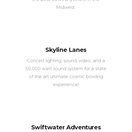
Midwest.
Skyline Lanes
Concert lighting, sound, video, and a
50,000 watt sound system for a state
of the art ultimate cosmic bowling
experience!
Swiftwater Adventures