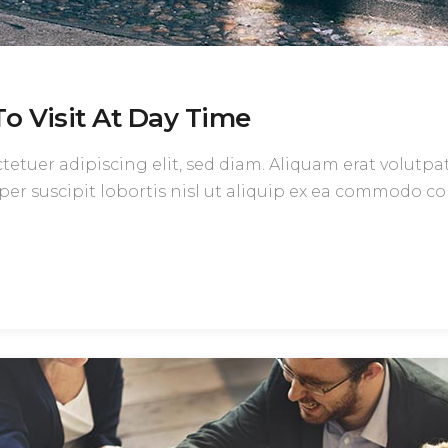
o Visit At Day Time
etuer adipiscing elit, sed diam. Aliquam erat volutpa
per suscipit lobortis nisl ut aliquip ex ea commodo c