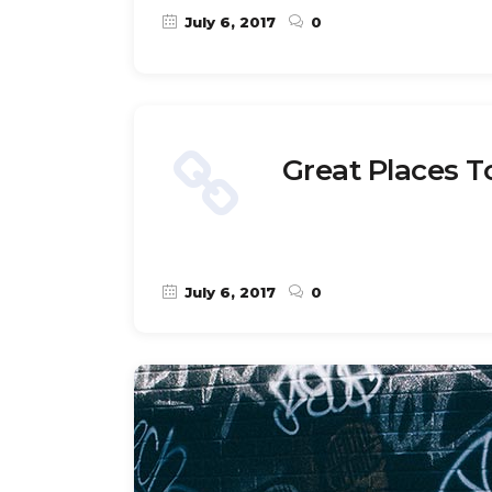
July 6, 2017
0
Great Places T
July 6, 2017
0