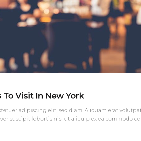
To Visit In New York
etuer adipiscing elit, sed diam. Aliquam erat volutpa
per suscipit lobortis nisl ut aliquip ex ea commodo c