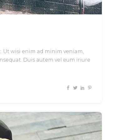
t. Ut wisi enim ad minim veniam,
onsequat. Duis autem vel eum iriure