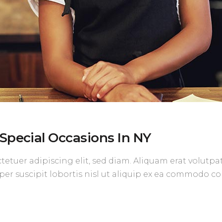
Special Occasions In NY
etuer adipiscing elit, sed diam. Aliquam erat volutpa
per suscipit lobortis nisl ut aliquip ex ea commodo c