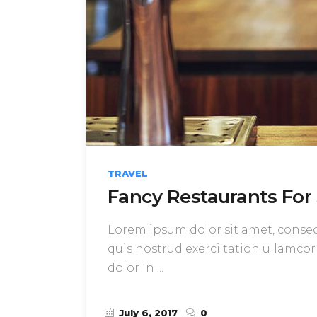
TRAVEL
Fancy Restaurants For 
Lorem ipsum dolor sit amet, consect
quis nostrud exerci tation ullamcor
dolor in
July 6, 2017
0