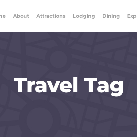
me
About
Attractions
Lodging
Dining
Exp
Travel Tag