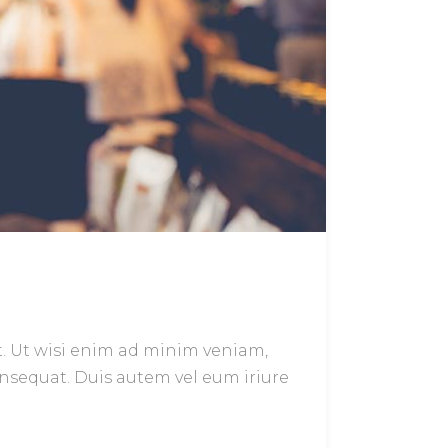
t. Ut wisi enim ad minim veniam,
onsequat. Duis autem vel eum iriure