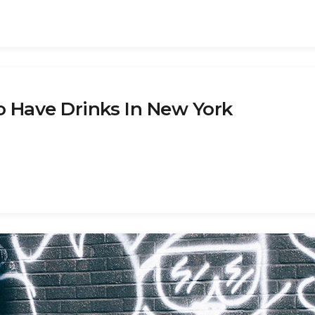
o Have Drinks In New York