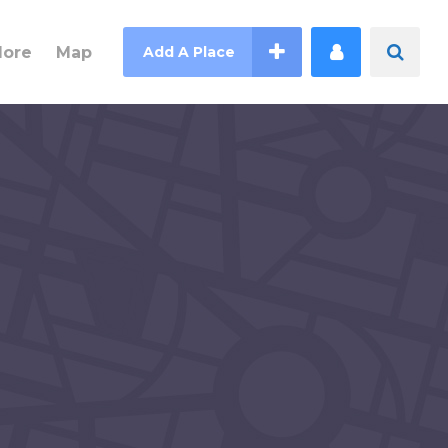
lore
Map
Add A Place