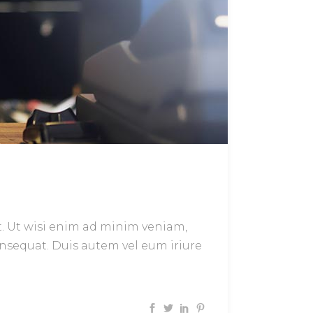
t. Ut wisi enim ad minim veniam,
onsequat. Duis autem vel eum iriure