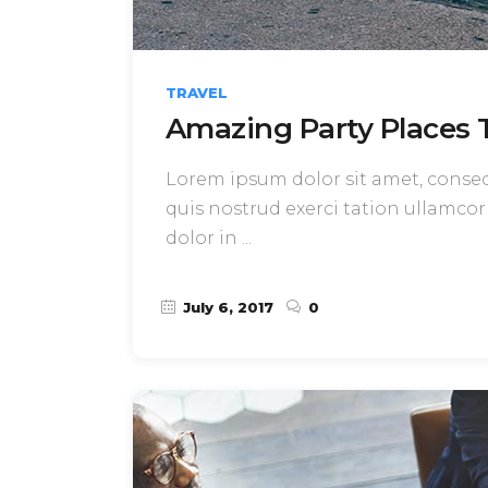
TRAVEL
Amazing Party Places T
Lorem ipsum dolor sit amet, consect
quis nostrud exerci tation ullamcor
dolor in
July 6, 2017
0