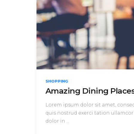
SHOPPING
Amazing Dining Places 
Lorem ipsum dolor sit amet, consect
quis nostrud exerci tation ullamcor
dolor in