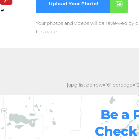
Upload Your Photo!
Your photos and videos will be reviewed by 
this page.
[upg-list perrow=”6″ perpage=”
Be a 
Check 