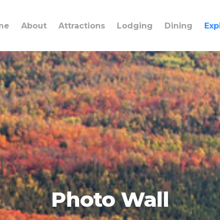
me
About
Attractions
Lodging
Dining
Exp
Photo Wall