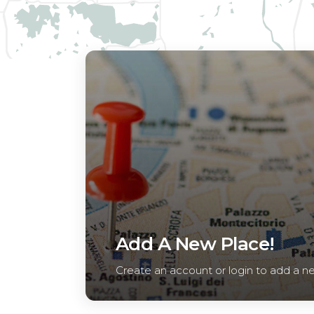
Add A New Place!
Create an account or login to add a n