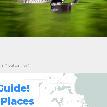
m=”” button=”on” ]
Guide!
 Places