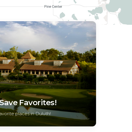
ave Favorites!
avorite places in Duluth!