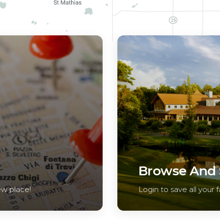
Browse And S
ew place!
Login to save all your f