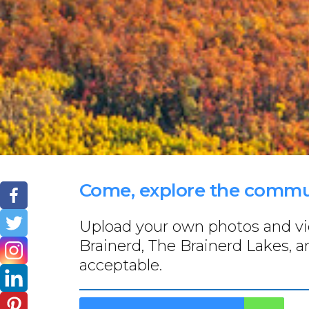
Come, explore the commun
Upload your own photos and vide
Brainerd, The Brainerd Lakes, a
acceptable.