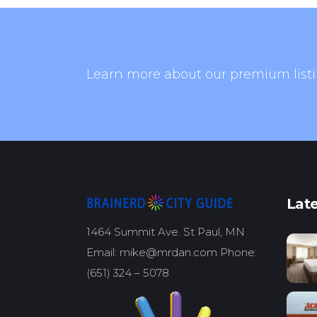
Learn more about our premium listi
Late
1464 Summit Ave. St Paul, MN
Email: mike@mrdan.com Phone:
(651) 324 – 5078