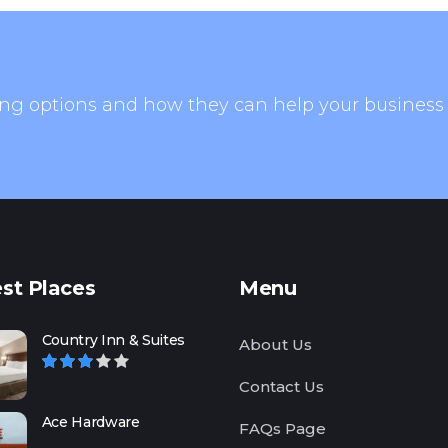
ng options and how they can help your business
st Places
Menu
Country Inn & Suites
About Us
Contact Us
Ace Hardware
FAQs Page