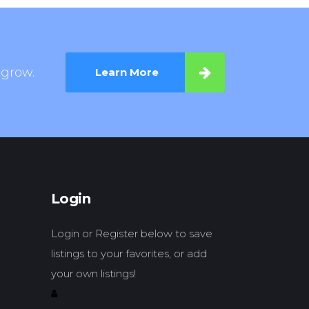
 grow.
Learn More
Login
Login or Register below to save
listings to your favorites, or add
your own listings!