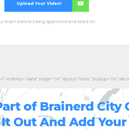
Upload Your Video!
our team before being approved and listed on
24″ orderby=”date” page=”on” layout=”basic” popup=”on” albu
Part of Brainerd City 
It Out And Add Your