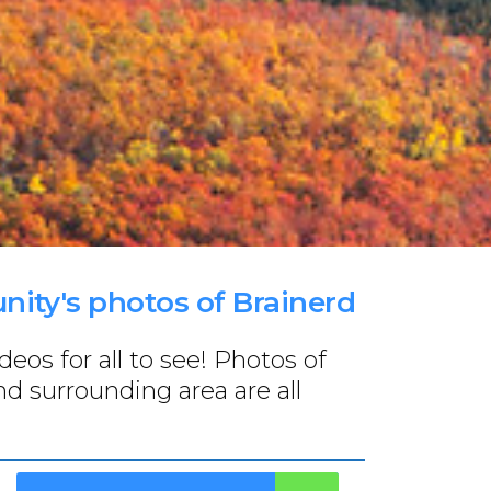
ity's photos of Brainerd
os for all to see! Photos of
nd surrounding area are all