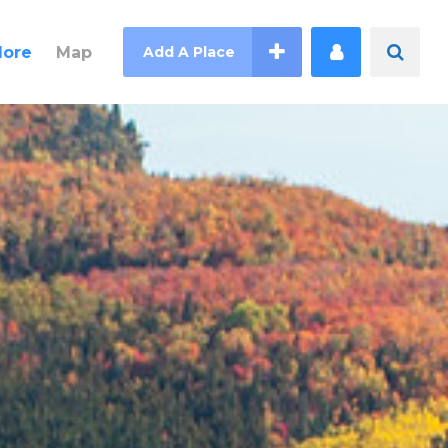
lore
Map
Add A Place