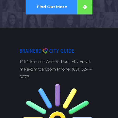
Find Out More
1464 Summit Ave. St Paul, MN Email:
mike@mrdan.com Phone: (651) 324 –
5078