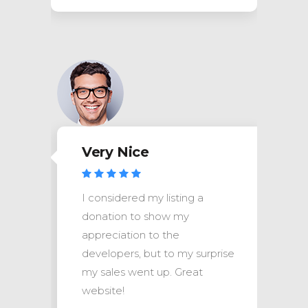
Very Nice
I considered my listing a
donation to show my
appreciation to the
se
developers, but to my surprise
my sales went up. Great
website!