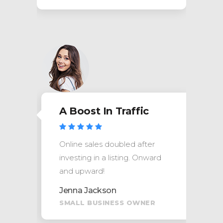
A Boost In Traffic
Online sales doubled after
investing in a listing. Onward
and upward!
Jenna Jackson
SMALL BUSINESS OWNER