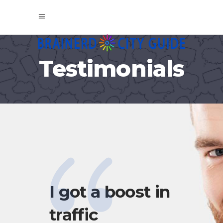
Testimonials
I got a boost in
My
traffic
Gui