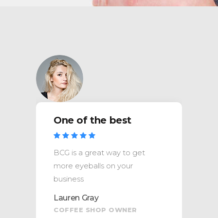
One of the best
BCG is a great way to get
more eyeballs on your
business
Lauren Gray
COFFEE SHOP OWNER