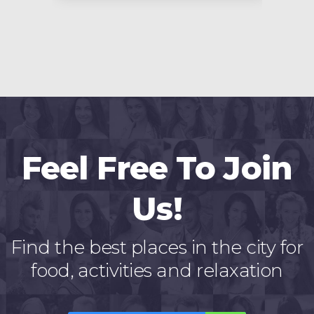
Feel Free To Join
Us!
Find the best places in the city for
food, activities and relaxation