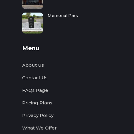
Memorial Park
Menu
About Us
Contact Us
FAQs Page
Pricing Plans
Privacy Policy
What We Offer