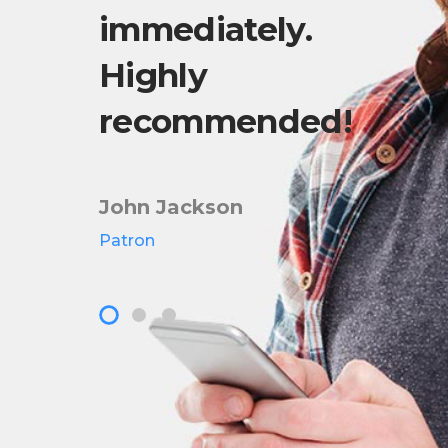
fter
immediately.
wa
a
Highly
in
recommended!
201
John Jackson
Pete
Patron
Owner