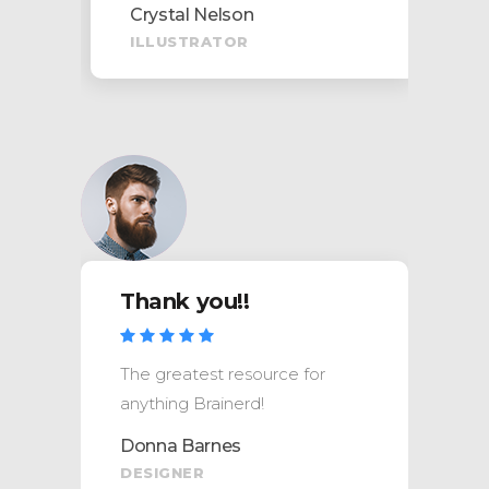
Crystal Nelson
ILLUSTRATOR
Thank you!!
The greatest resource for
anything Brainerd!
Donna Barnes
DESIGNER