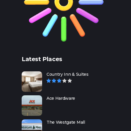
Latest Places
Country Inn & Suites
Ace Hardware
The Westgate Mall