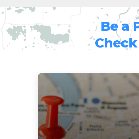
Be a 
Check 