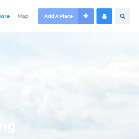
lore
Map
Add A Place
ing