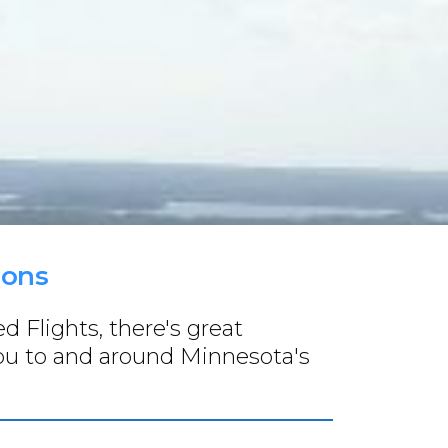
ions
 Flights, there's great
you to and around Minnesota's