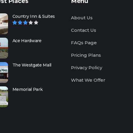
st Places
Menu
Country Inn & Suites
About Us
Contact Us
Ace Hardware
FAQs Page
Pricing Plans
The Westgate Mall
Privacy Policy
What We Offer
Memorial Park