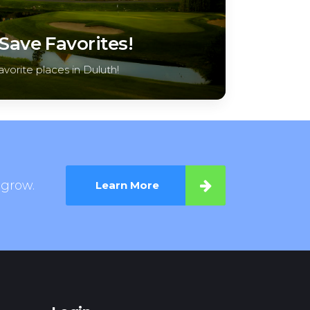
ave Favorites!
avorite places in Duluth!
 grow.
Learn More