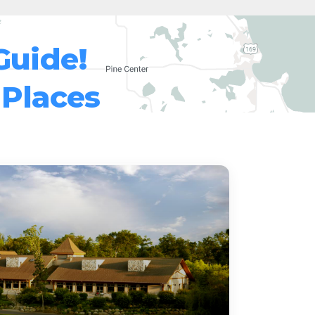
Guide!
 Places