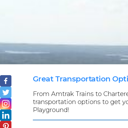
Great Transportation Opt
From Amtrak Trains to Chartered
transportation options to get 
Playground!