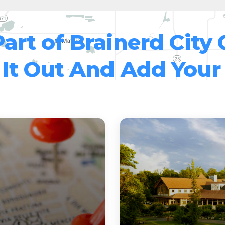
Part of Brainerd City 
It Out And Add Your