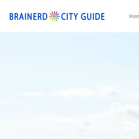
Ho
Tr