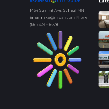
Late
1464 Summit Ave. St Paul, MN
Email: mike@mrdan.com Phone:
(651) 324 – 5078