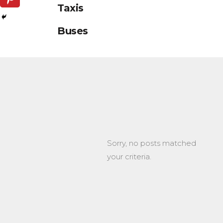
Taxis
Buses
Sorry, no posts matched
your criteria.