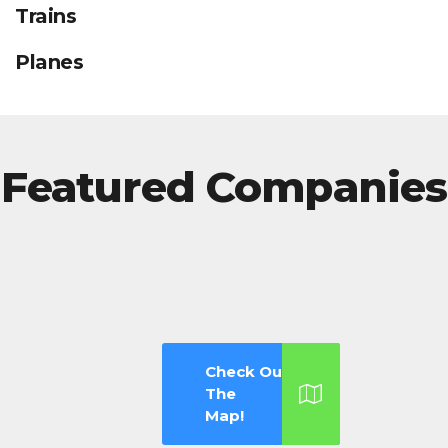
Trains
Planes
Featured Companies
Check Out
The
Map!