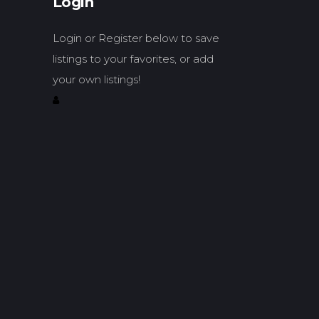
Login
Login or Register below to save
listings to your favorites, or add
your own listings!