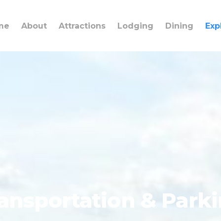
me
About
Attractions
Lodging
Dining
Exp
ansportation & Park