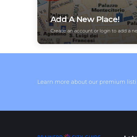
Add A New Place!
Create an account or login to add a n
Learn more about our premium listi