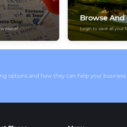
Browse And S
ew place!
Login to save all your f
ng options and how they can help your business