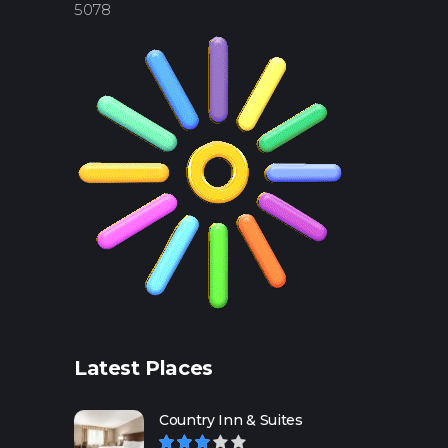
5078
Latest Places
Country Inn & Suites