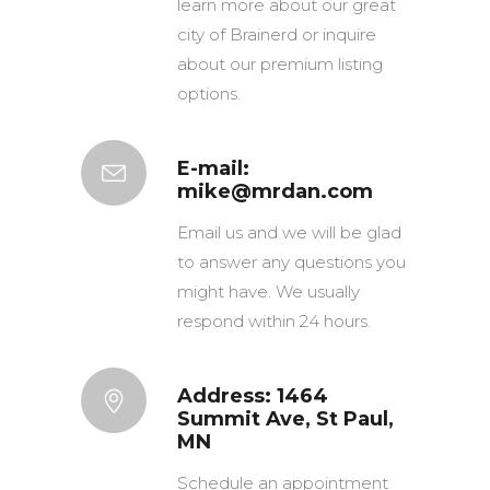
learn more about our great
city of Brainerd or inquire
about our premium listing
options.
E-mail:
mike@mrdan.com
Email us and we will be glad
to answer any questions you
might have. We usually
respond within 24 hours.
Address: 1464
Summit Ave, St Paul,
MN
Schedule an appointment