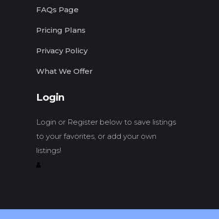
FAQs Page
Pricing Plans
Privacy Policy
What We Offer
Login
Login or Register below to save listings
to your favorites, or add your own
listings!