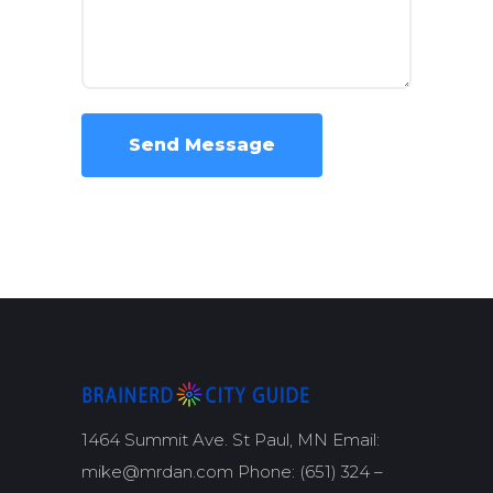
1464 Summit Ave. St Paul, MN Email:
mike@mrdan.com Phone: (651) 324 –