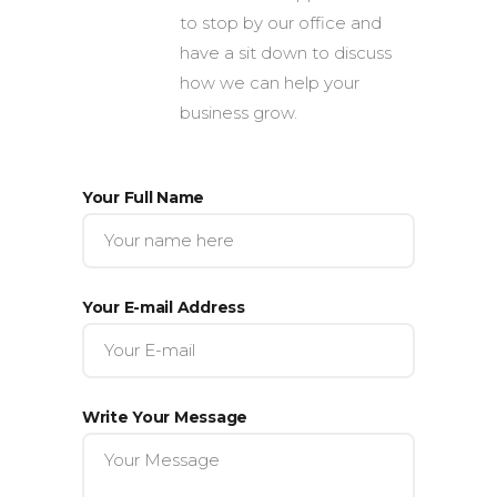
to stop by our office and
have a sit down to discuss
how we can help your
business grow.
Your Full Name
Your E-mail Address
Write Your Message