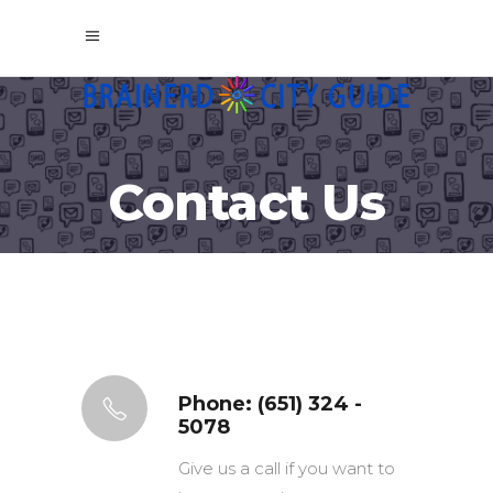
Contact Us
Phone: (651) 324 -
5078
Give us a call if you want to