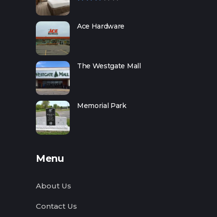
Ace Hardware
The Westgate Mall
Memorial Park
Menu
About Us
Contact Us