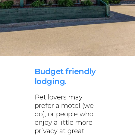
Budget friendly
lodging.
Pet lovers may
prefer a motel (we
do), or people who
enjoy a little more
privacy at great