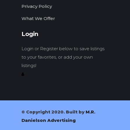
Privacy Policy
What We Offer
Login
Login or Register below to save listings
to your favorites, or add your own
listings!
© Copyright 2020. Built by
M.R.
Danielson Advertising