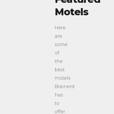
Motels
Here
are
some
of
the
best
motels
Brainerd
has
to
offer.