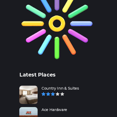
Latest Places
Country Inn & Suites
Ace Hardware