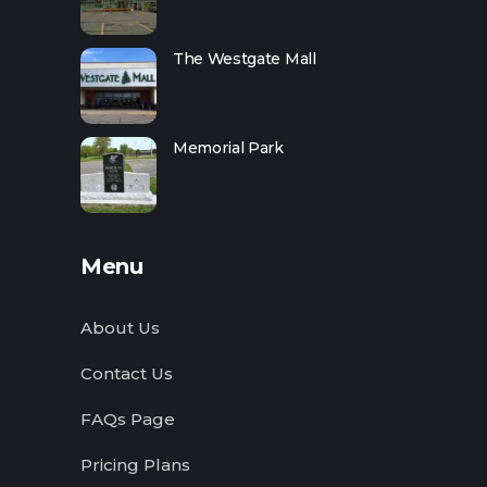
The Westgate Mall
Memorial Park
Menu
About Us
Contact Us
FAQs Page
Pricing Plans