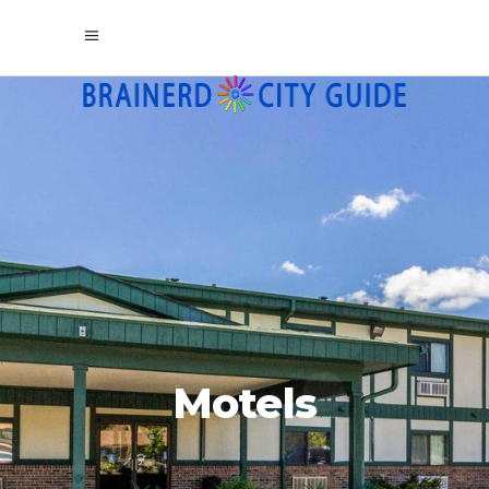
Motels