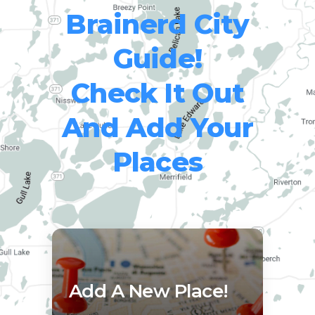
Brainerd City
Guide!
Check It Out
And Add Your
Places
Add A New Place!