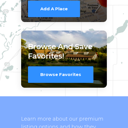
Add A Place
Browse And Save
Favorites!
Browse Favorites
Learn more about our premium
listing options and how they