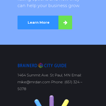
can help your business grow.
Learn More
1464 Summit Ave. St Paul, MN Email:
mike@mrdan.com Phone: (651) 324 –
5078