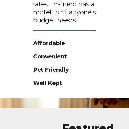
rates. Brainerd has a
motel to fit anyone's
budget needs.
Affordable
Convenient
Pet Friendly
Well Kept
Featured