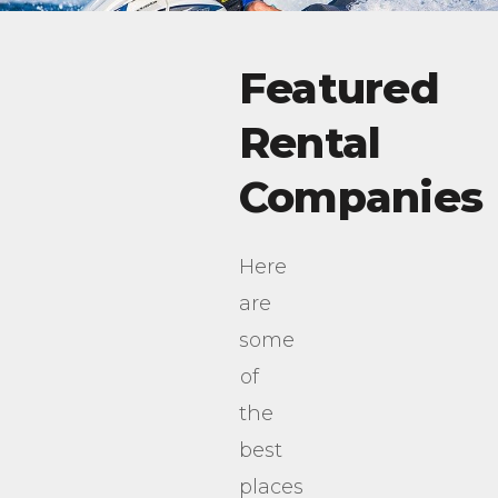
Featured
Rental
Companies
Here
are
some
of
the
best
places