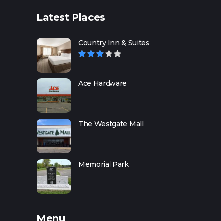
Latest Places
Country Inn & Suites
Ace Hardware
The Westgate Mall
Memorial Park
Menu