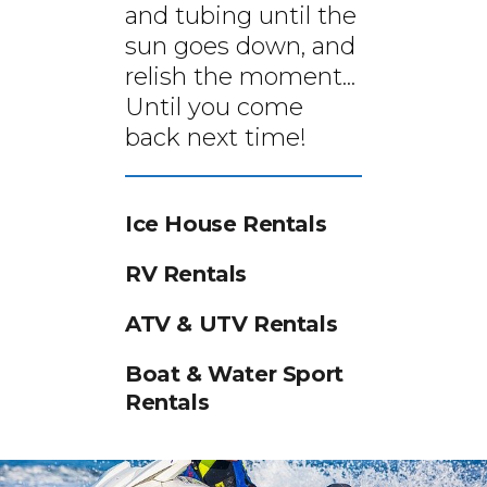
and tubing until the
sun goes down, and
relish the moment...
Until you come
back next time!
Ice House Rentals
RV Rentals
ATV & UTV Rentals
Boat & Water Sport
Rentals