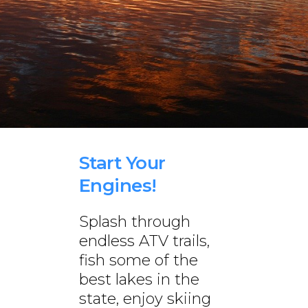
Start Your
Engines!
Splash through
endless ATV trails,
fish some of the
best lakes in the
state, enjoy skiing