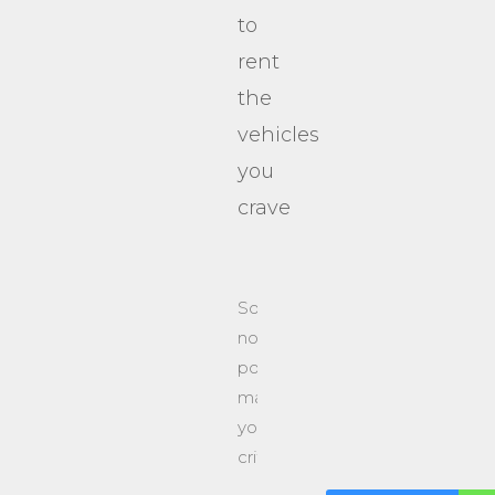
to
rent
the
vehicles
you
crave
Sorry,
no
posts
matched
your
criteria.