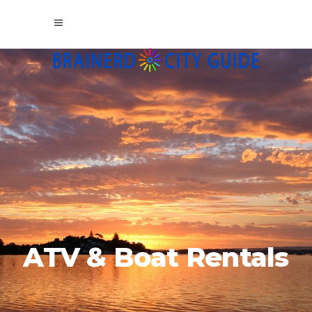
ATV & Boat Rentals