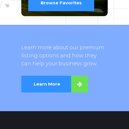
Browse Favorites
Learn more about our premium
listing options and how they
can help your business grow.
Learn More