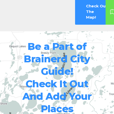
Check Out
The
Map!
Be a Part of
Brainerd City
Guide!
Check It Out
And Add Your
Places