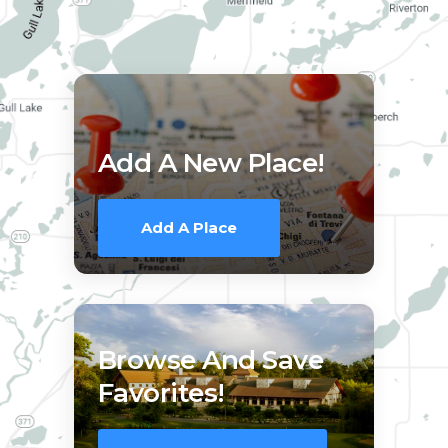
Add A New Place!
Add A Place
Browse And Save
Favorites!