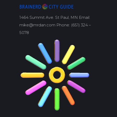
1464 Summit Ave. St Paul, MN Email:
mike@mrdan.com Phone: (651) 324 –
5078