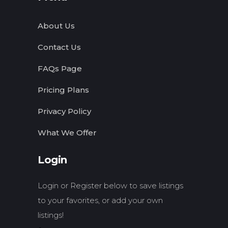
About Us
Contact Us
FAQs Page
Pricing Plans
Privacy Policy
What We Offer
Login
Login or Register below to save listings
to your favorites, or add your own
listings!