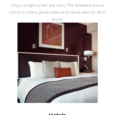
Enjoy a night under the stars. The Brainerd area is
home to many great parks and camp sites for all to
enjoy!