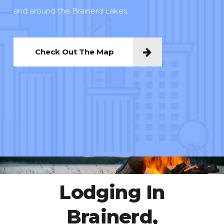
and around the Brainerd Lakes.
Check Out The Map
Lodging In
Brainerd,