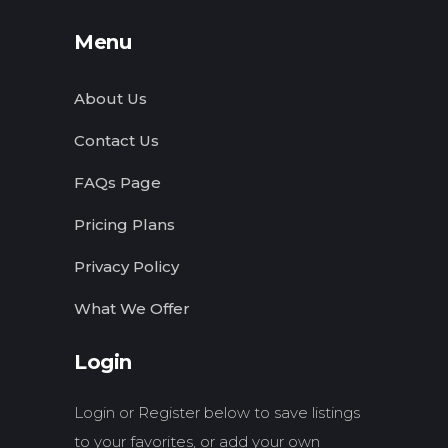
Menu
About Us
Contact Us
FAQs Page
Pricing Plans
Privacy Policy
What We Offer
Login
Login or Register below to save listings
to your favorites, or add your own