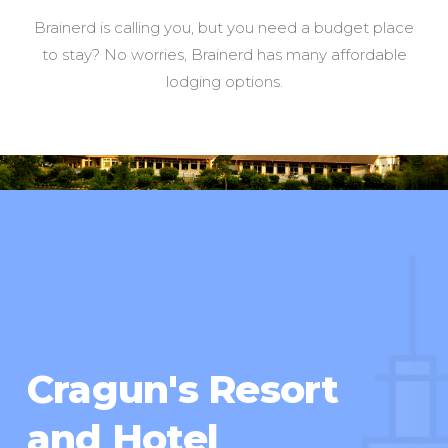
Brainerd is calling you, but you need a budget place
to stay? No worries, Brainerd has many affordable
lodging options.
Cragun's Resort
and Hotel