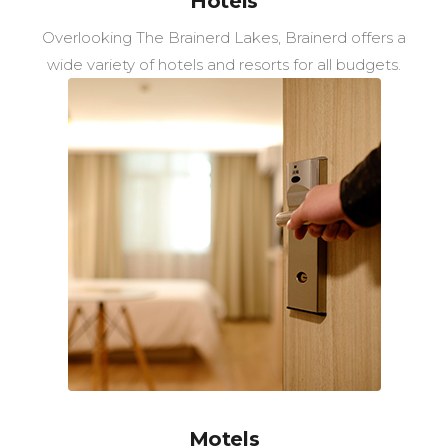
Hotels
Overlooking The Brainerd Lakes, Brainerd offers a
wide variety of hotels and resorts for all budgets.
Motels