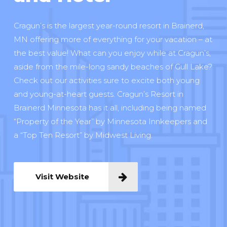
Cragun’s is the largest year-round resort in Brainerd,
MN offering more of everything for your vacation – at
the best value! What can you enjoy while at Cragun’s,
aside from the mile-long sandy beaches of Gull Lake?
Check out our activities sure to excite both young
and young-at-heart guests. Cragun’s Resort in
Brainerd Minnesota has it all, including being named
“Property of the Year” by Minnesota Innkeepers and
a “Top Ten Resort” by Midwest Living.
Visit Website