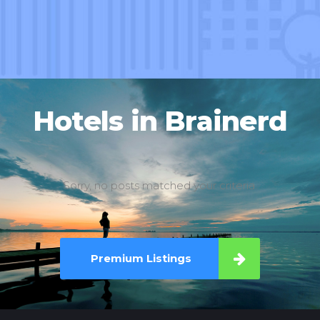
Hotels in Brainerd
Sorry, no posts matched your criteria.
Premium Listings