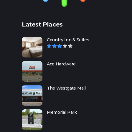
Latest Places
Country Inn & Suites
Ace Hardware
The Westgate Mall
Memorial Park