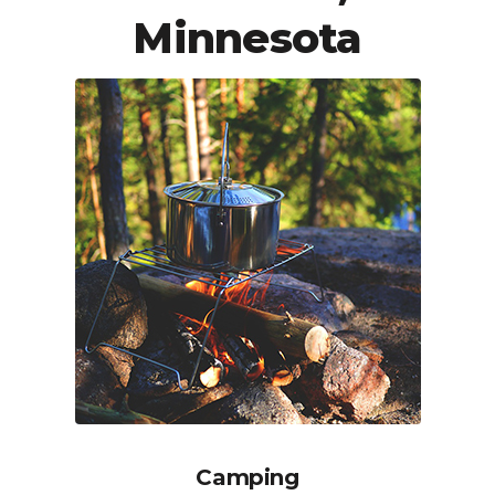
Minnesota
Camping