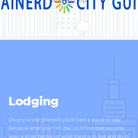
Brainerd trip.
Lodging
Once you visit Brainerd, you'll want a place to stay;
Because after your first day, you'll find that you only
seen a small fraction of what there is to see and do in