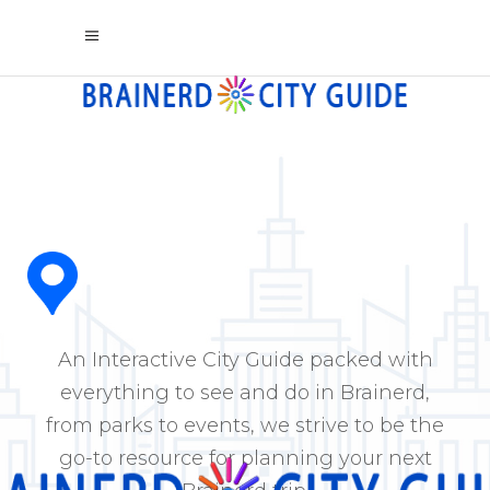
An Interactive City Guide packed with
everything to see and do in Brainerd,
from parks to events, we strive to be the
go-to resource for planning your next