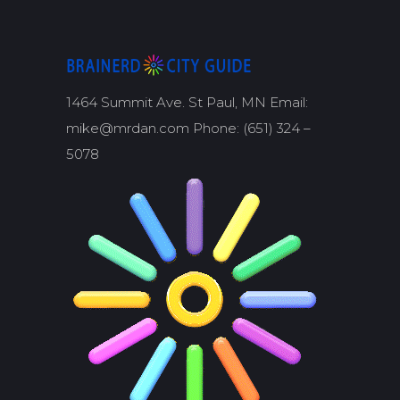
1464 Summit Ave. St Paul, MN Email:
mike@mrdan.com Phone: (651) 324 –
5078