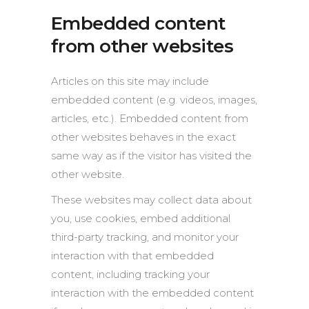
Embedded content
from other websites
Articles on this site may include
embedded content (e.g. videos, images,
articles, etc.). Embedded content from
other websites behaves in the exact
same way as if the visitor has visited the
other website.
These websites may collect data about
you, use cookies, embed additional
third-party tracking, and monitor your
interaction with that embedded
content, including tracking your
interaction with the embedded content