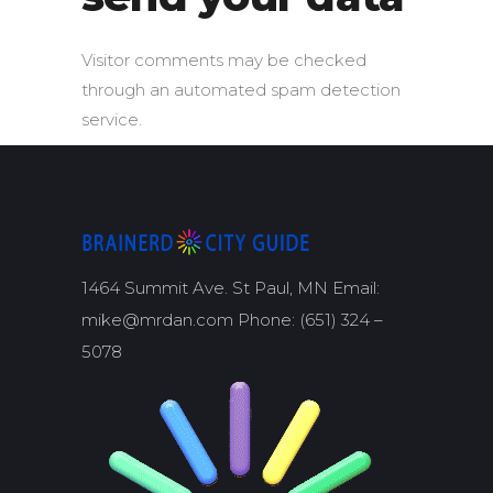
Visitor comments may be checked
through an automated spam detection
service.
1464 Summit Ave. St Paul, MN Email:
mike@mrdan.com Phone: (651) 324 –
5078