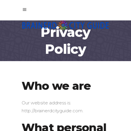
Privacy
Policy
Who we are
Our website address is:
http://brainerdcityguide.com.
What personal