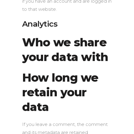
if you have an account and are logged in
to that website.
Analytics
Who we share
your data with
How long we
retain your
data
If you leave a comment, the comment
and its metadata are retained