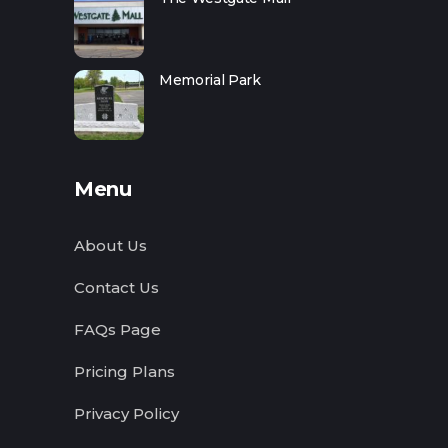
Memorial Park
Menu
About Us
Contact Us
FAQs Page
Pricing Plans
Privacy Policy