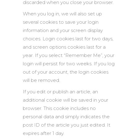
discarded when you close your browser.
When you log in, we will also set up
several cookies to save your login
information and your screen display
choices. Login cookies last for two days,
and screen options cookies last for a
year. If you select “Remember Me”, your
login will persist for two weeks. If you log
out of your account, the login cookies
will be removed.
If you edit or publish an article, an
additional cookie will be saved in your
browser. This cookie includes no
personal data and simply indicates the
post ID of the article you just edited. It
expires after 1 day.