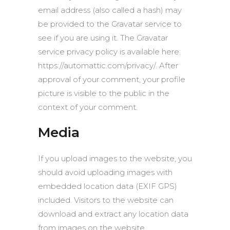
email address (also called a hash) may
be provided to the Gravatar service to
see if you are using it. The Gravatar
service privacy policy is available here:
https://automattic.com/privacy/. After
approval of your comment, your profile
picture is visible to the public in the
context of your comment.
Media
If you upload images to the website, you
should avoid uploading images with
embedded location data (EXIF GPS)
included. Visitors to the website can
download and extract any location data
from images on the website.