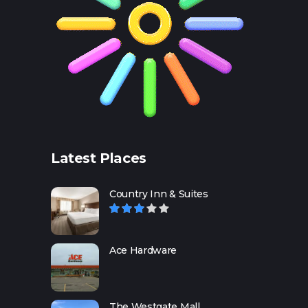
Latest Places
Country Inn & Suites
Ace Hardware
The Westgate Mall