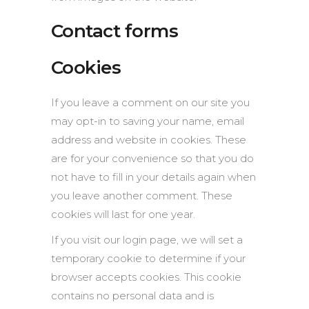
Contact forms
Cookies
If you leave a comment on our site you
may opt-in to saving your name, email
address and website in cookies. These
are for your convenience so that you do
not have to fill in your details again when
you leave another comment. These
cookies will last for one year.
If you visit our login page, we will set a
temporary cookie to determine if your
browser accepts cookies. This cookie
contains no personal data and is