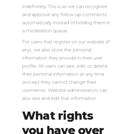
indefinitely. This is so we can recognize
and approve any follow-up comments
automatically instead of holding them in
a moderation queue.
For users that register on our website (if
any), we also store the personal
information they provide in their user
profile. All users can see, edit, or delete
their personal information at any time
(except they cannot change their
username). Website administrators can
also see and edit that information.
What rights
you have over