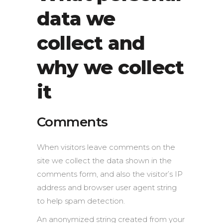
data we
collect and
why we collect
it
Comments
When visitors leave comments on the
site we collect the data shown in the
comments form, and also the visitor’s IP
address and browser user agent string
to help spam detection.
An anonymized string created from your