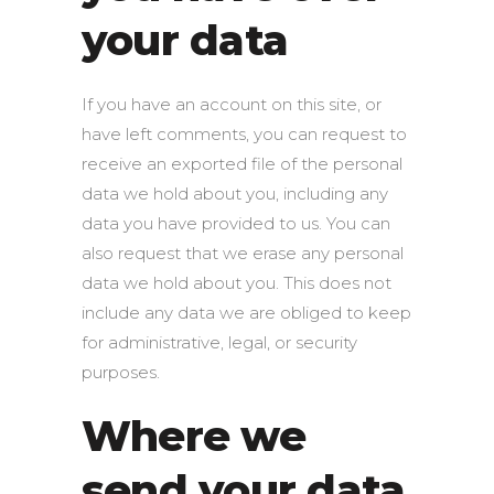
your data
If you have an account on this site, or
have left comments, you can request to
receive an exported file of the personal
data we hold about you, including any
data you have provided to us. You can
also request that we erase any personal
data we hold about you. This does not
include any data we are obliged to keep
for administrative, legal, or security
purposes.
Where we
send your data