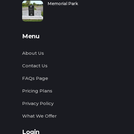
Memorial Park
Menu
About Us
Contact Us
FAQs Page
Pricing Plans
Privacy Policy
What We Offer
Login