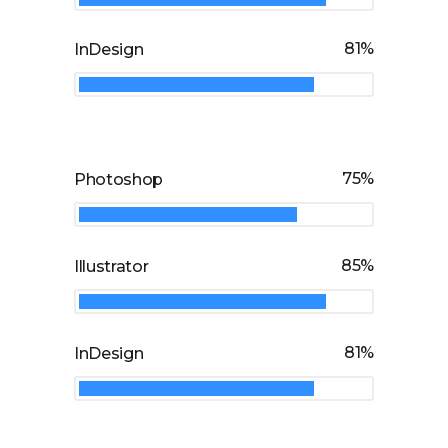
81
InDesign
75
Photoshop
85
Illustrator
81
InDesign