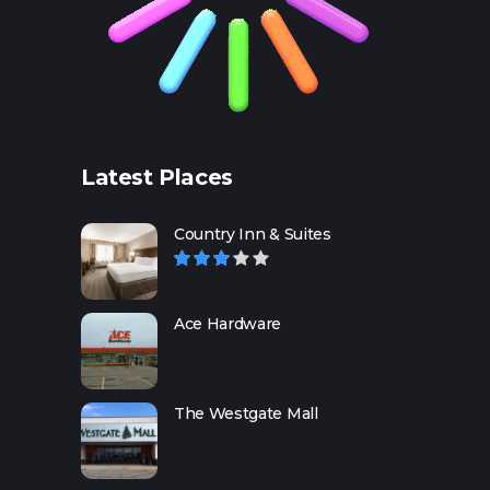
Latest Places
Country Inn & Suites
Ace Hardware
The Westgate Mall