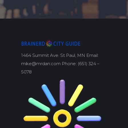
1464 Summit Ave. St Paul, MN Email:
mike@mrdan.com Phone: (651) 324 –
5078