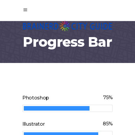
Progress Bar
75
Photoshop
85
Illustrator