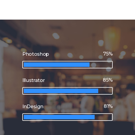
75
Photoshop
85
Illustrator
81
InDesign