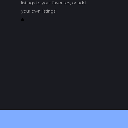
listings to your favorites, or add
your own listings!