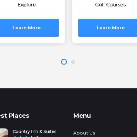
Explore
Golf Courses
Learn More
Learn More
st Places
Menu
Country Inn & Suites
About Us