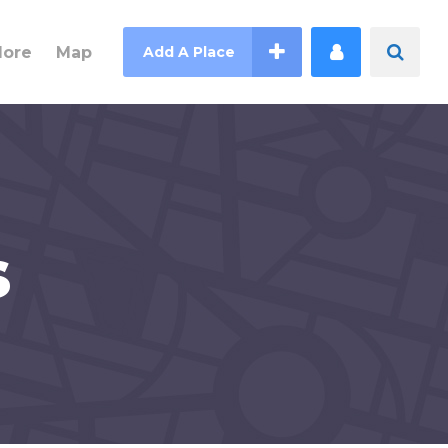
lore
Map
Add A Place
s