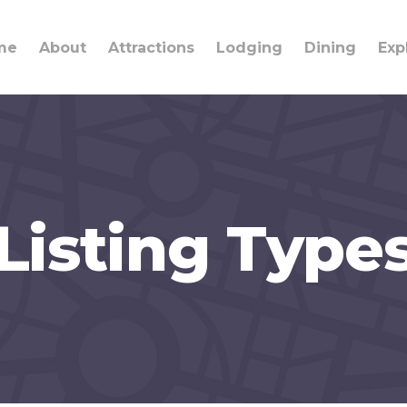
me
About
Attractions
Lodging
Dining
Exp
Listing Type