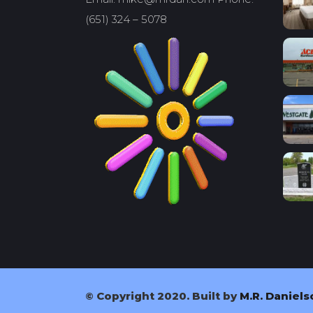
(651) 324 – 5078
© Copyright 2020. Built by
M.R. Daniels