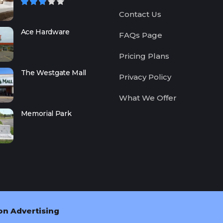
Contact Us
Ace Hardware
FAQs Page
Pricing Plans
The Westgate Mall
Privacy Policy
What We Offer
Memorial Park
on Advertising