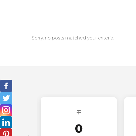
Sorry, no posts matched your criteria.
0