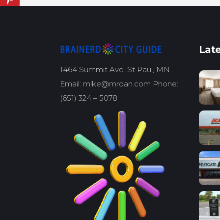
Late
1464 Summit Ave. St Paul, MN
Email: mike@mrdan.com Phone:
(651) 324 – 5078