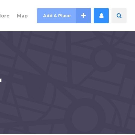
lore
Map
Add A Place
r