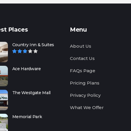
st Places
Menu
Country Inn & Suites
About Us
Contact Us
Ace Hardware
FAQs Page
Pricing Plans
The Westgate Mall
Privacy Policy
What We Offer
Memorial Park