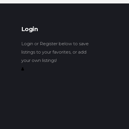
Login
Login or Register below to save
listings to your favorites, or add
your own listings!