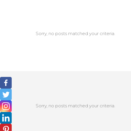
Sorry, no posts matched your criteria.
Sorry, no posts matched your criteria.