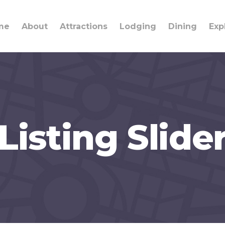
me
About
Attractions
Lodging
Dining
Exp
Listing Slide