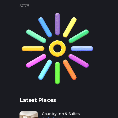
5078
Latest Places
Country Inn & Suites