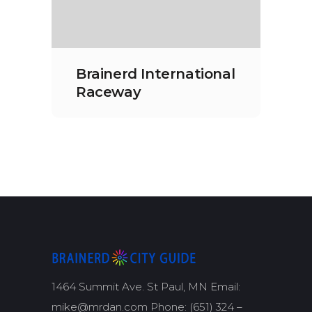
Brainerd International
Raceway
1464 Summit Ave. St Paul, MN Email:
mike@mrdan.com Phone: (651) 324 –