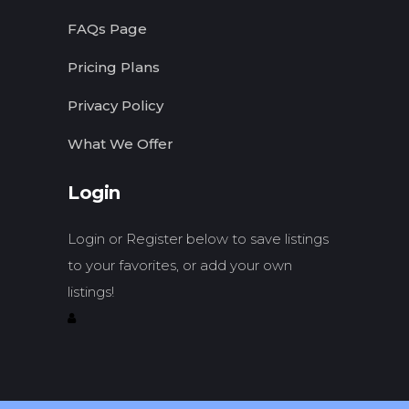
FAQs Page
Pricing Plans
Privacy Policy
What We Offer
Login
Login or Register below to save listings
to your favorites, or add your own
listings!