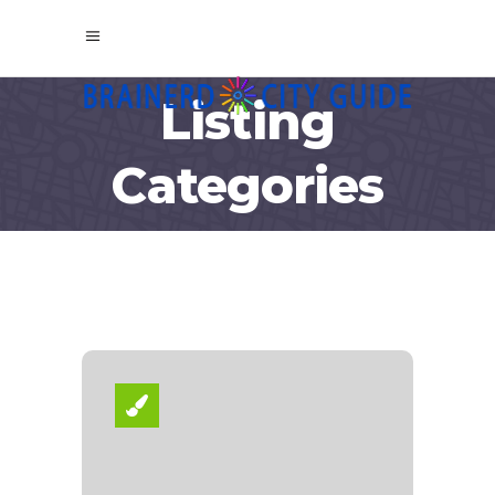
Listing
Categories