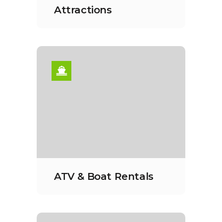
Attractions
ATV & Boat Rentals