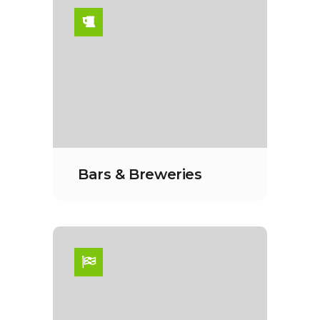
Bars & Breweries