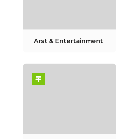
Arst & Entertainment