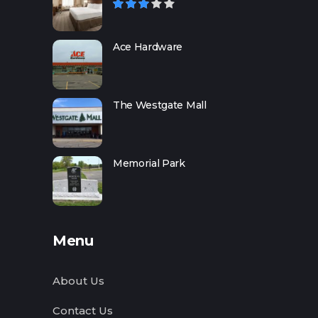
Ace Hardware
The Westgate Mall
Memorial Park
Menu
About Us
Contact Us