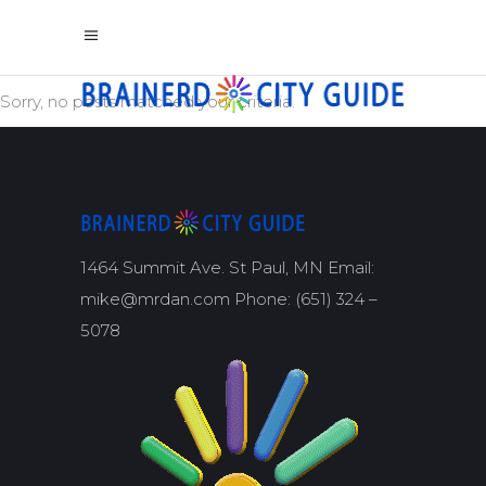
Sorry, no posts matched your criteria.
1464 Summit Ave. St Paul, MN Email:
mike@mrdan.com Phone: (651) 324 –
5078