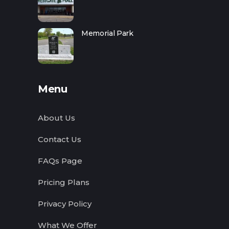
Memorial Park
Menu
About Us
Contact Us
FAQs Page
Pricing Plans
Privacy Policy
What We Offer