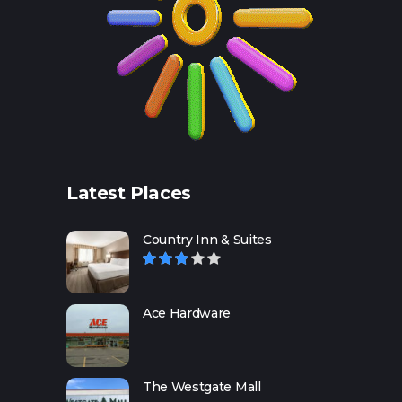
Latest Places
Country Inn & Suites
Ace Hardware
The Westgate Mall