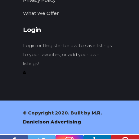
Privacy Policy
What We Offer
Login
Login or Register below to save listings
to your favorites, or add your own
listings!
© Copyright 2020. Built by
M.R.
Danielson Advertising