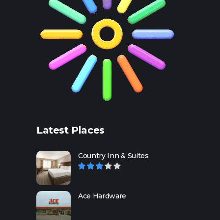
Latest Places
Country Inn & Suites
Ace Hardware