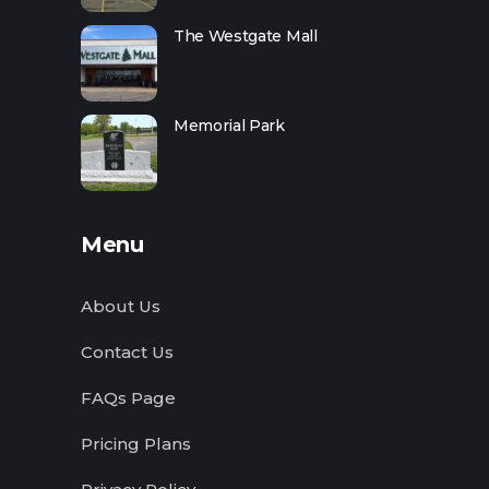
The Westgate Mall
Memorial Park
Menu
About Us
Contact Us
FAQs Page
Pricing Plans