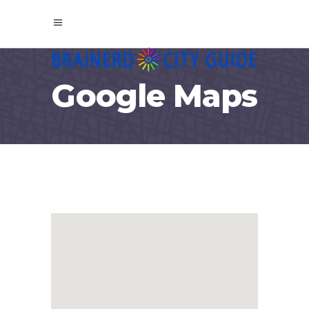
Google Maps