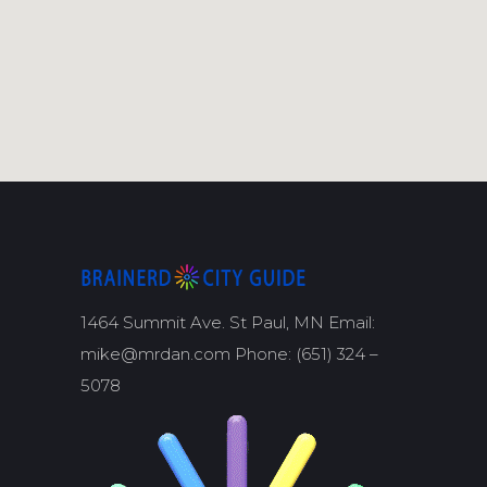
1464 Summit Ave. St Paul, MN Email:
mike@mrdan.com Phone: (651) 324 –
5078