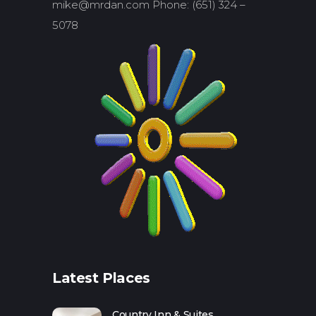
mike@mrdan.com Phone: (651) 324 –
5078
Latest Places
Country Inn & Suites