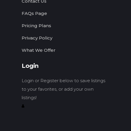
Contact Us
FAQs Page
Pricing Plans
Privacy Policy
What We Offer
Login
Login or Register below to save listings
to your favorites, or add your own
listings!