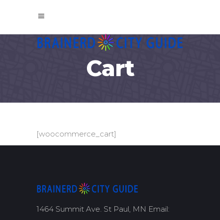
Cart
[woocommerce_cart]
1464 Summit Ave. St Paul, MN Email: