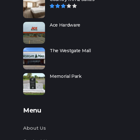
Ace Hardware
The Westgate Mall
Memorial Park
Menu
About Us