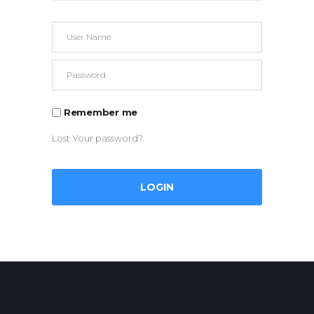
Remember me
Lost Your password?
LOGIN