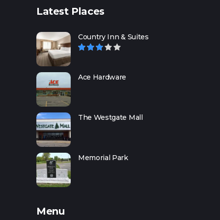
Latest Places
Country Inn & Suites
Ace Hardware
The Westgate Mall
Memorial Park
Menu