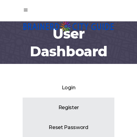
User
Dashboard
Login
Register
Reset Password