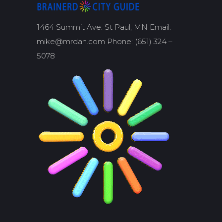
1464 Summit Ave. St Paul, MN Email:
mike@mrdan.com Phone: (651) 324 –
5078