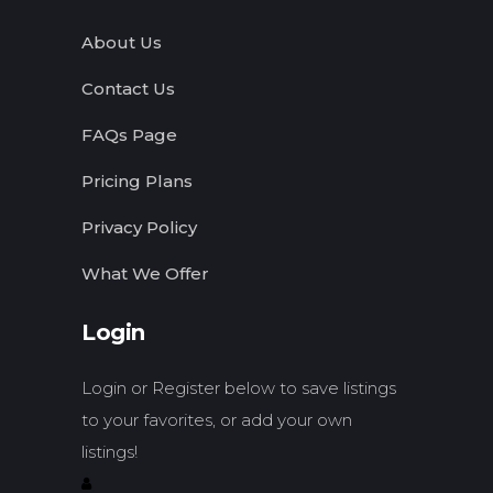
About Us
Contact Us
FAQs Page
Pricing Plans
Privacy Policy
What We Offer
Login
Login or Register below to save listings
to your favorites, or add your own
listings!