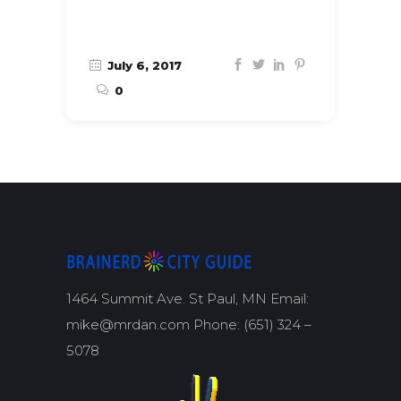
July 6, 2017
0
1464 Summit Ave. St Paul, MN Email:
mike@mrdan.com Phone: (651) 324 –
5078