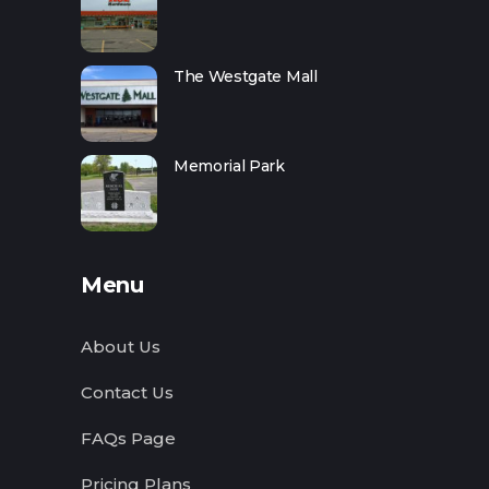
The Westgate Mall
Memorial Park
Menu
About Us
Contact Us
FAQs Page
Pricing Plans