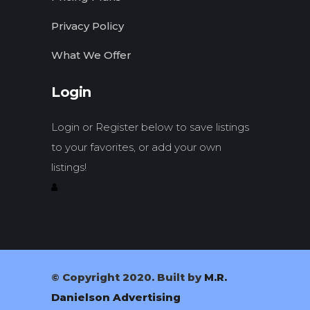
Privacy Policy
What We Offer
Login
Login or Register below to save listings
to your favorites, or add your own
listings!
© Copyright 2020. Built by
M.R.
Danielson Advertising