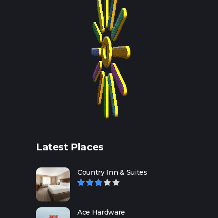
Latest Places
Country Inn & Suites
Ace Hardware