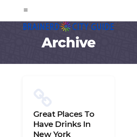
Archive
Great Places To
Have Drinks In
New York