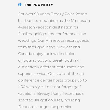
THE PROPERTY
For over 90 years Breezy Point Resort
has built its reputation as the Minnesota
4-season vacation destination for
families, golf groups, conferences and
weddings. Our Minnesota resort guests
from throughout the Midwest and
Canada enjoy their wide choice
of lodging options, great food in 4
distinctively different restaurants and
superior service. Our state-of-the-art
conference center hosts groups up to
450 with style. Let’s not forget golf
vacations! Breezy Point Resort has 3
spectacular golf courses, including
Deacon’s Lodge, the premier