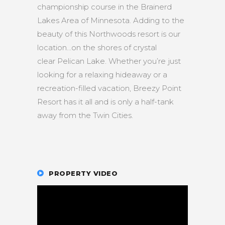
championship course in the Brainerd
Lakes Area of Minnesota. Adding to the
beauty of this Northwoods resort is our
location…on the shores of crystal
clear Pelican Lake. Whether you’re just
looking for a relaxing hideaway or a
recreation-filled vacation, Breezy Point
Resort has it all and is only a half-tank
away from the Twin Cities.
PROPERTY VIDEO