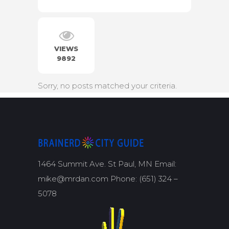
VIEWS
9892
Sorry, no posts matched your criteria.
1464 Summit Ave. St Paul, MN Email:
mike@mrdan.com Phone: (651) 324 –
5078