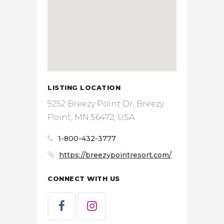
LISTING LOCATION
9252 Breezy Point Dr, Breezy
Point, MN 56472, USA
1-800-432-3777
https://breezypointresort.com/
CONNECT WITH US