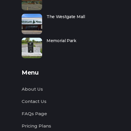
The Westgate Mall
Memorial Park
Menu
About Us
Contact Us
FAQs Page
Pricing Plans