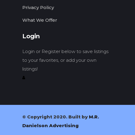
Privacy Policy
What We Offer
Login
Login or Register below to save listings
to your favorites, or add your own
listings!
© Copyright 2020. Built by
M.R.
Danielson Advertising