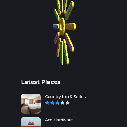
Latest Places
Country Inn & Suites
Ace Hardware