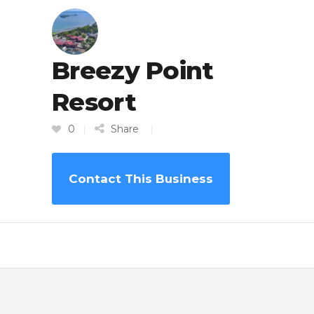
Breezy Point
Resort
0
Share
Contact This Business